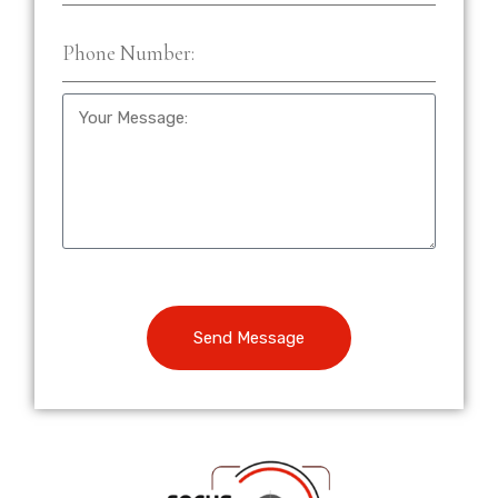
Send Message