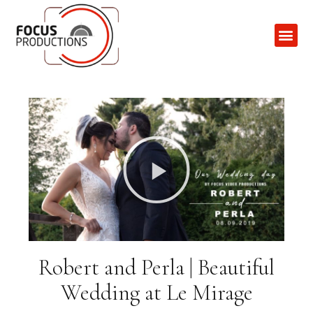
Contact Us
Robert and Perla | Beautiful
Wedding at Le Mirage