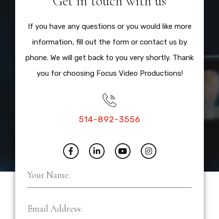
Get in touch with us
If you have any questions or you would like more
information, fill out the form or contact us by
phone. We will get back to you very shortly. Thank
you for choosing Focus Video Productions!
514-892-3556