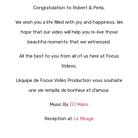
Congratulation to Robert & Perla,
We wish you a life filled with joy and happiness. We
hope that our video will help you re-live those
beautiful moments that we witnessed.
All the best to you from all of us here at Focus
Videos.
L’équipe de Focus Vidéo Production vous souhaite
une vie remplie de bonheur et d’amour.
Music By
DJ Mario
Reception at
Le Mirage