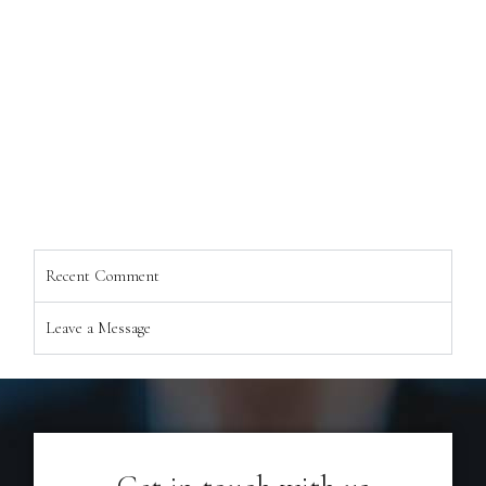
Recent Comment
Leave a Message