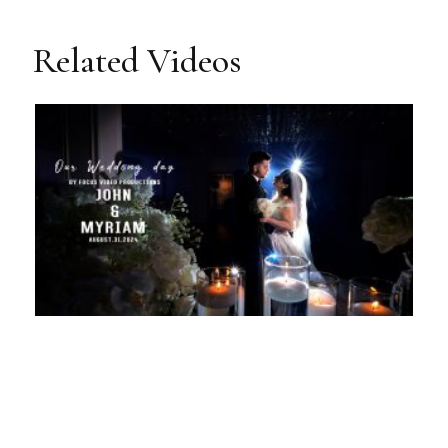
Related Videos