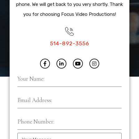
phone. We will get back to you very shortly. Thank
you for choosing Focus Video Productions!
514-892-3556