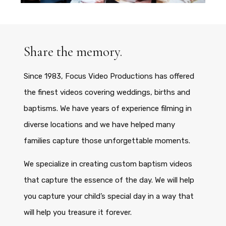
Share the memory.
Since 1983, Focus Video Productions has offered
the finest videos covering weddings, births and
baptisms. We have years of experience filming in
diverse locations and we have helped many
families capture those unforgettable moments.
We specialize in creating custom baptism videos
that capture the essence of the day. We will help
you capture your child’s special day in a way that
will help you treasure it forever.