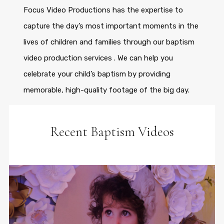
Focus Video Productions has the expertise to
capture the day’s most important moments in the
lives of children and families through our baptism
video production services . We can help you
celebrate your child’s baptism by providing
memorable, high-quality footage of the big day.
Recent Baptism Videos