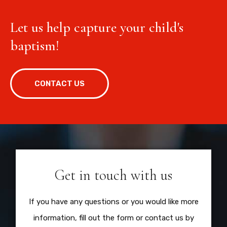
Let us help capture your child's
baptism!
CONTACT US
Get in touch with us
If you have any questions or you would like more
information, fill out the form or contact us by