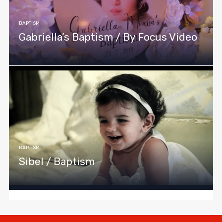
BAPTISM
Gabriella’s Baptism / By Focus Video
BAPTISM
Sibel / Baptism