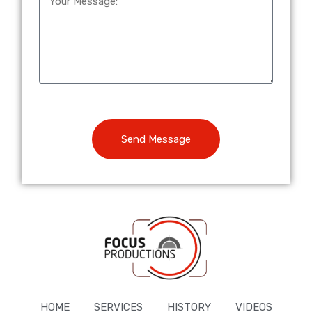
Send Message
HOME
SERVICES
HISTORY
VIDEOS