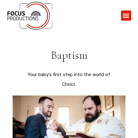
Contact Us
Baptism
Your baby’s first step into the world of
Christ.