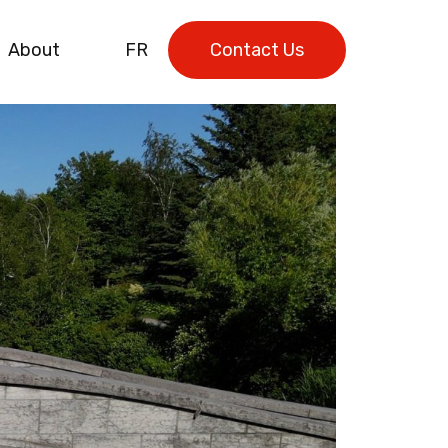
About
FR
Contact Us