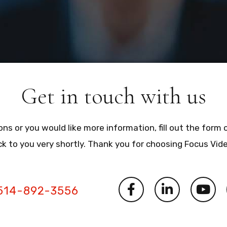
Get in touch with us
ons or you would like more information, fill out the form 
ck to you very shortly. Thank you for choosing Focus Vid
514-892-3556