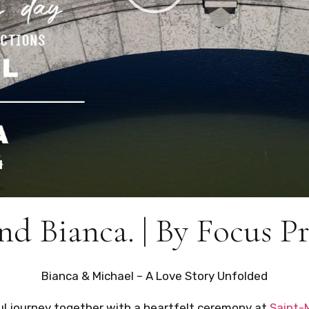
nd Bianca. | By Focus P
Bianca & Michael – A Love Story Unfolded
ul journey together with a heartfelt ceremony at
Saint-