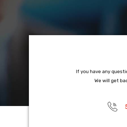
If you have any questi
We will get ba