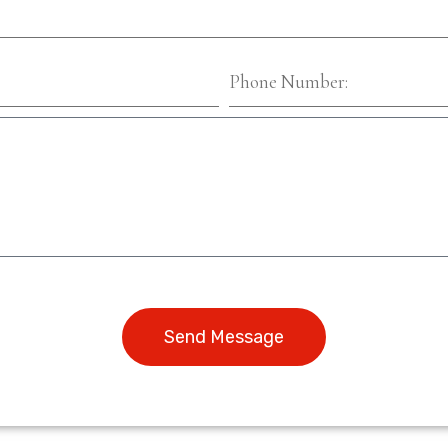
Send Message