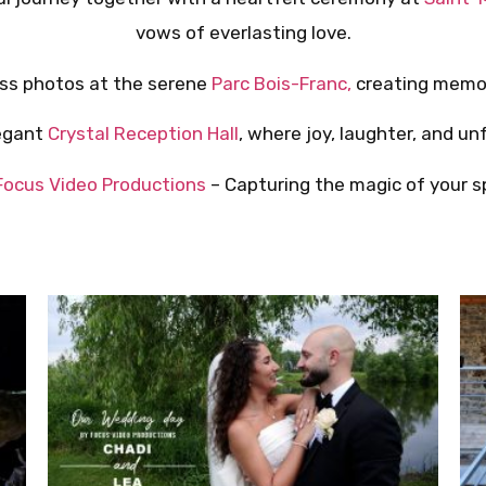
vows of everlasting love.
ess photos at the serene
Parc Bois-Franc,
creating memor
legant
Crystal Reception Hall
, where joy, laughter, and un
Focus Video Productions
– Capturing the magic of your sp