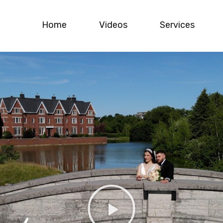
Home
Videos
Services