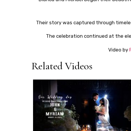
Their story was captured through timel
The celebration continued at the e
Video by
Related Videos