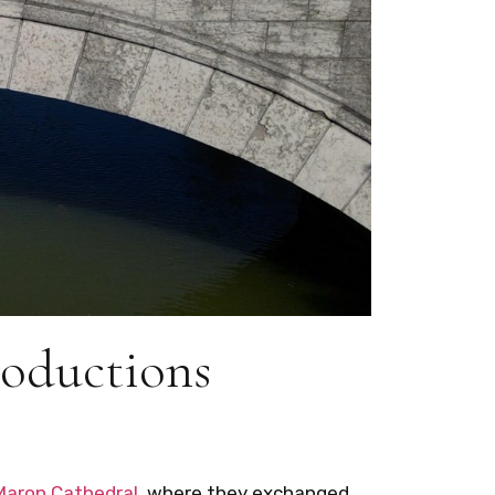
roductions
Maron Cathedral
, where they exchanged