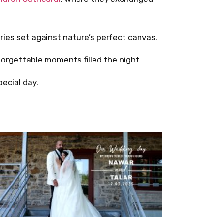
ies set against nature’s perfect canvas.
forgettable moments filled the night.
ecial day.