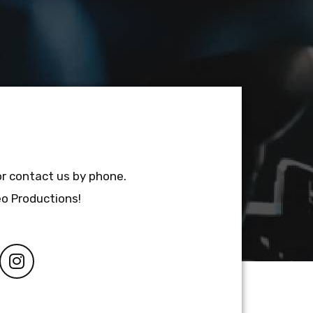
or contact us by phone.
eo Productions!