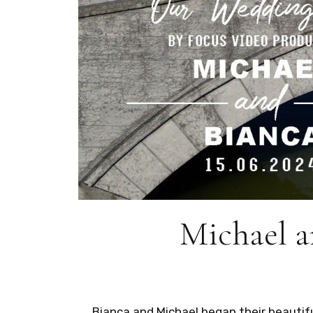
Michael a
Bianca and Michael began their beautif