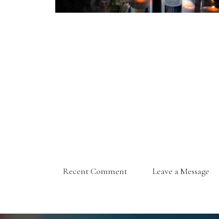
Recent Comment
Leave a Message