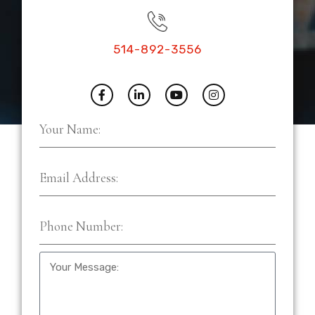
514-892-3556