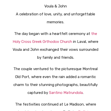
Voula & John
A celebration of love, unity, and unforgettable
memories.
The day began with a heartfelt ceremony at
the
Holy Cross Greek Orthodox Church
in Laval, where
Voula and John exchanged their vows surrounded
by family and friends.
The couple ventured to the picturesque Montreal
Old Port, where even the rain added a romantic
charm to their stunning photographs, beautifully
captured by
Santino Matrundola
.
The festivities continued at Le Madison, where