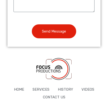
Send Message
HOME
SERVICES
HISTORY
VIDEOS
CONTACT US