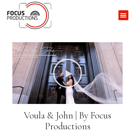
Contact Us
Voula & John | By Focus
Productions