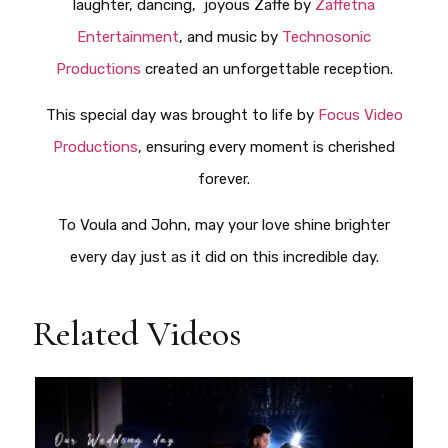
laughter, dancing, joyous Zaffe by
Zaffetna
Entertainment
, and music by
Technosonic
Productions
created an unforgettable reception.
This special day was brought to life by
Focus Video
Productions
, ensuring every moment is cherished
forever.
To Voula and John, may your love shine brighter
every day just as it did on this incredible day.
Related Videos