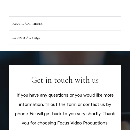
Recent Comment
Leave a Message
Get in touch with us
If you have any questions or you would like more
information, fill out the form or contact us by
phone. We will get back to you very shortly. Thank
you for choosing Focus Video Productions!