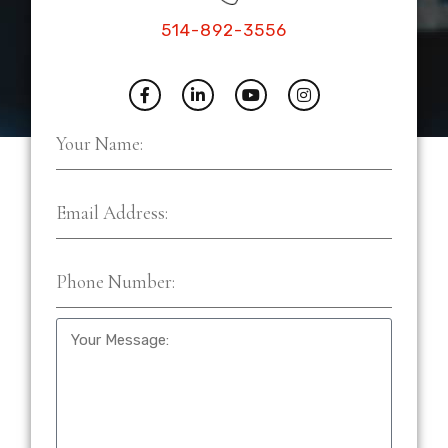
514-892-3556