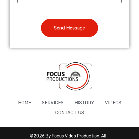
Send Message
HOME
SERVICES
HISTORY
VIDEOS
CONTACT US
©2026 By Focus Video Production. All