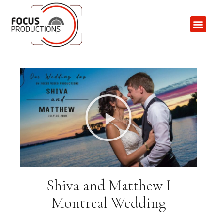
Contact Us
Shiva and Matthew I
Montreal Wedding