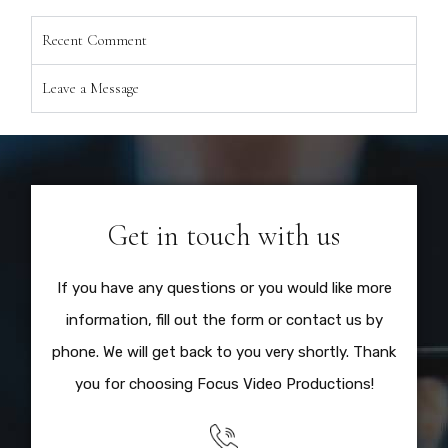
Recent Comment
Leave a Message
Get in touch with us
If you have any questions or you would like more
information, fill out the form or contact us by
phone. We will get back to you very shortly. Thank
you for choosing Focus Video Productions!