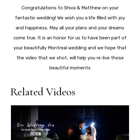
Congratulations to Shiva & Matthew on your
fantastic wedding! We wish you a life filled with joy
and happiness. May all your plans and your dreams
come true. It is an honor for us to have been part of
your beautifully Montreal wedding and we hope that
the video that we shot, will help you re-live those
beautiful moments
Related Videos