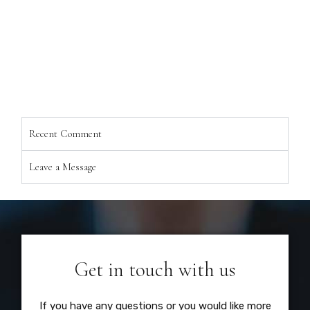
Recent Comment
Leave a Message
Get in touch with us
If you have any questions or you would like more