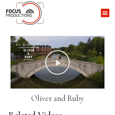
Contact Us
Oliver and Ruby
Related Videos