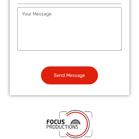
Send Message