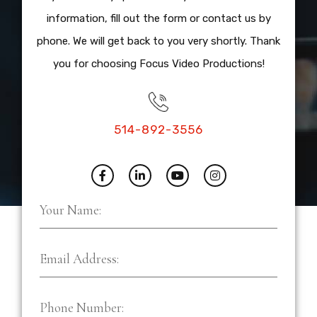
information, fill out the form or contact us by
phone. We will get back to you very shortly. Thank
you for choosing Focus Video Productions!
514-892-3556