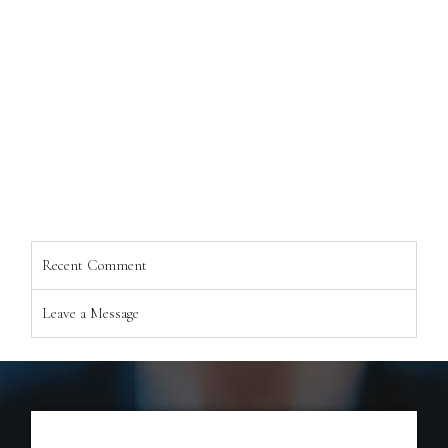
Recent Comment
Leave a Message