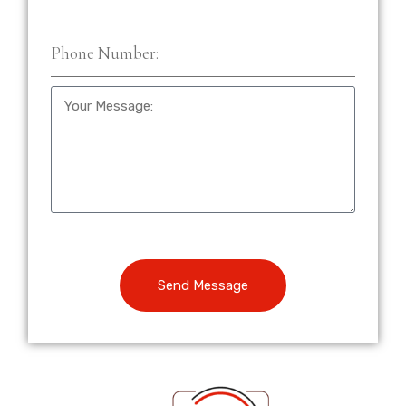
Send Message