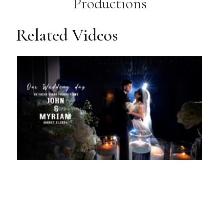
Productions
Related Videos