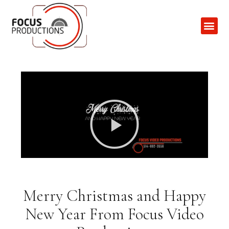
Contact Us
Merry Christmas and Happy
New Year From Focus Video