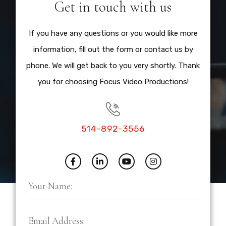
Get in touch with us
If you have any questions or you would like more
information, fill out the form or contact us by
phone. We will get back to you very shortly. Thank
you for choosing Focus Video Productions!
514-892-3556