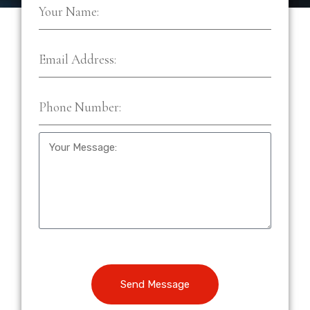
Send Message