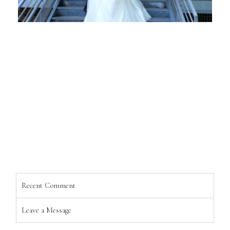
Recent Comment
Leave a Message