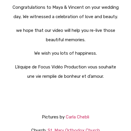
Congratulations to Maya & Vincent on your wedding
day, We witnessed a celebration of love and beauty.
we hope that our video will help you re-live those
beautiful memories.
We wish you lots of happiness.
L’équipe de Focus Vidéo Production vous souhaite
une vie remplie de bonheur et d’amour.
Pictures by
Carla Chebli
Church:
St. Mary Orthodox Church