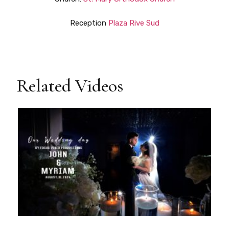
Reception
Plaza Rive Sud
Related Videos