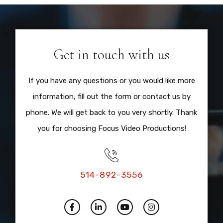
Get in touch with us
If you have any questions or you would like more
information, fill out the form or contact us by
phone. We will get back to you very shortly. Thank
you for choosing Focus Video Productions!
514-892-3556