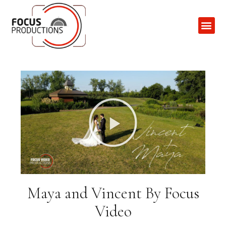
Contact Us
Maya and Vincent By Focus
Video