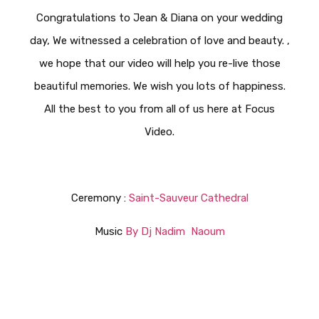
Congratulations to Jean & Diana on your wedding
day, We witnessed a celebration of love and beauty. ,
we hope that our video will help you re-live those
beautiful memories. We wish you lots of happiness.
All the best to you from all of us here at Focus
Video.
Ceremony :
Saint-Sauveur Cathedral
Music
By Dj Nadim Naoum