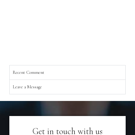
Recent Comment
Leave a Message
Get in touch with us