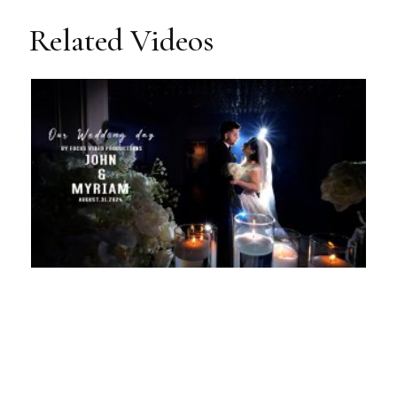
Related Videos