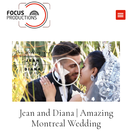
Contact Us
Jean and Diana | Amazing
Montreal Wedding