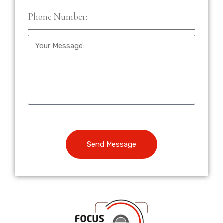
Send Message