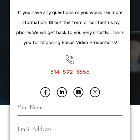
If you have any questions or you would like more
information, fill out the form or contact us by
phone. We will get back to you very shortly. Thank
you for choosing Focus Video Productions!
514-892-3556