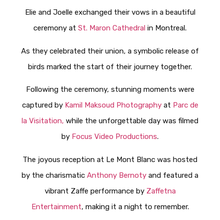
Elie and Joelle exchanged their vows in a beautiful
ceremony at
St. Maron Cathedral
in Montreal.
As they celebrated their union, a symbolic release of
birds marked the start of their journey together.
Following the ceremony, stunning moments were
captured by
Kamil Maksoud Photography
at
Parc de
la Visitation,
while the unforgettable day was filmed
by
Focus Video Productions
.
The joyous reception at Le Mont Blanc was hosted
by the charismatic
Anthony Bernoty
and featured a
vibrant Zaffe performance by
Zaffetna
Entertainment
, making it a night to remember.