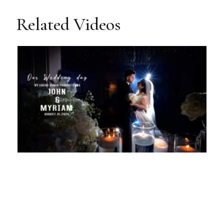
Related Videos