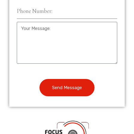
Send Message