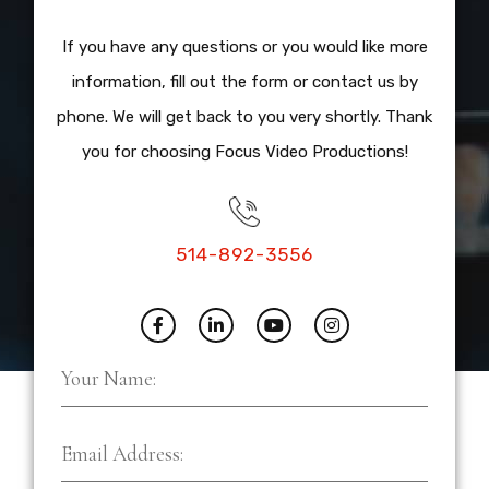
If you have any questions or you would like more
information, fill out the form or contact us by
phone. We will get back to you very shortly. Thank
you for choosing Focus Video Productions!
514-892-3556