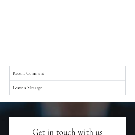
Recent Comment
Leave a Message
Get in touch with us