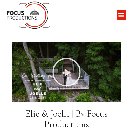
Contact Us
Elie & Joelle | By Focus
Productions