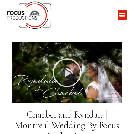
Contact Us
Charbel and Ryndala |
Montreal Wedding By Focus