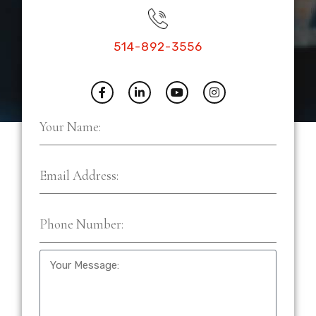
514-892-3556