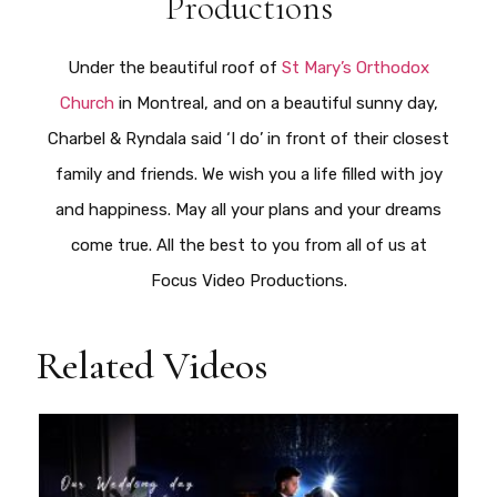
Productions
Under the beautiful roof of
St Mary’s Orthodox
Church
in Montreal, and on a beautiful sunny day,
Charbel & Ryndala said ‘I do’ in front of their closest
family and friends. We wish you a life filled with joy
and happiness. May all your plans and your dreams
come true. All the best to you from all of us at
Focus Video Productions.
Related Videos