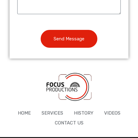
Send Message
HOME
SERVICES
HISTORY
VIDEOS
CONTACT US