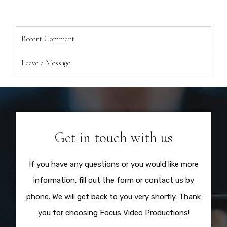
Recent Comment
Leave a Message
Get in touch with us
If you have any questions or you would like more
information, fill out the form or contact us by
phone. We will get back to you very shortly. Thank
you for choosing Focus Video Productions!