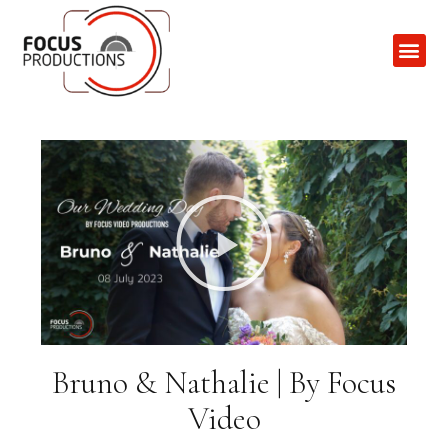
Contact Us
Bruno & Nathalie | By Focus
Video