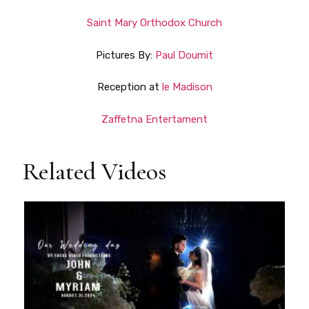
Saint Mary Orthodox Church
Pictures By:
Paul Doumit
Reception at
le Madison
Zaffetna Entertament
Related Videos