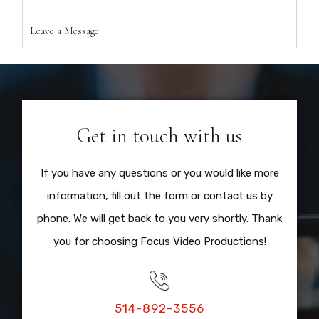
Leave a Message
Get in touch with us
If you have any questions or you would like more
information, fill out the form or contact us by
phone. We will get back to you very shortly. Thank
you for choosing Focus Video Productions!
514-892-3556