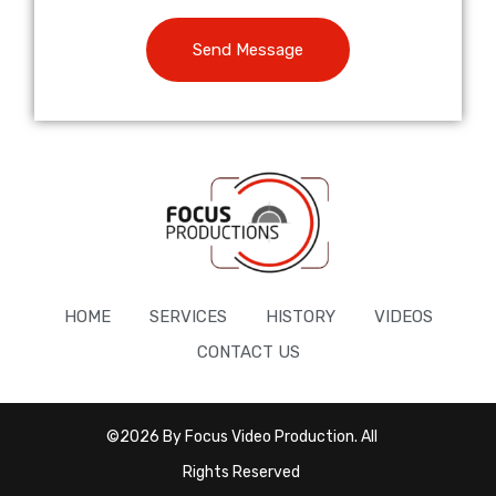
Send Message
HOME
SERVICES
HISTORY
VIDEOS
CONTACT US
©2026 By Focus Video Production. All
Rights Reserved