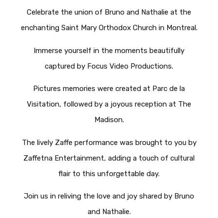
Celebrate the union of Bruno and Nathalie at the
enchanting Saint Mary Orthodox Church in Montreal.
Immerse yourself in the moments beautifully
captured by Focus Video Productions.
Pictures memories were created at Parc de la
Visitation, followed by a joyous reception at The
Madison.
The lively Zaffe performance was brought to you by
Zaffetna Entertainment, adding a touch of cultural
flair to this unforgettable day.
Join us in reliving the love and joy shared by Bruno
and Nathalie.