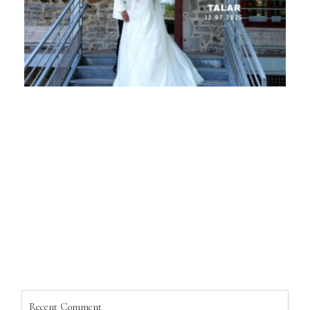
Recent Comment