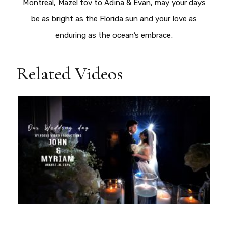
Montreal, Mazel tov to Adina & Evan, may your days
be as bright as the Florida sun and your love as
enduring as the ocean’s embrace.
Related Videos