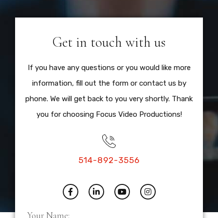
Get in touch with us
If you have any questions or you would like more
information, fill out the form or contact us by
phone. We will get back to you very shortly. Thank
you for choosing Focus Video Productions!
514-892-3556