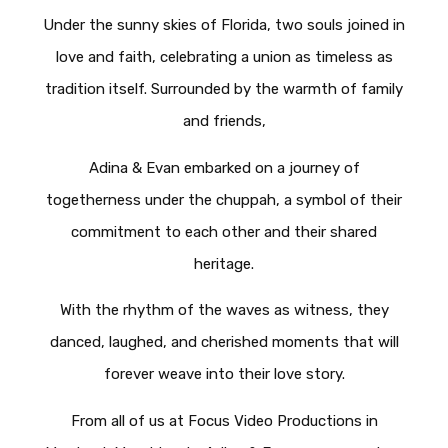
Under the sunny skies of Florida, two souls joined in
love and faith, celebrating a union as timeless as
tradition itself. Surrounded by the warmth of family
and friends,
Adina & Evan embarked on a journey of
togetherness under the chuppah, a symbol of their
commitment to each other and their shared
heritage.
With the rhythm of the waves as witness, they
danced, laughed, and cherished moments that will
forever weave into their love story.
From all of us at Focus Video Productions in