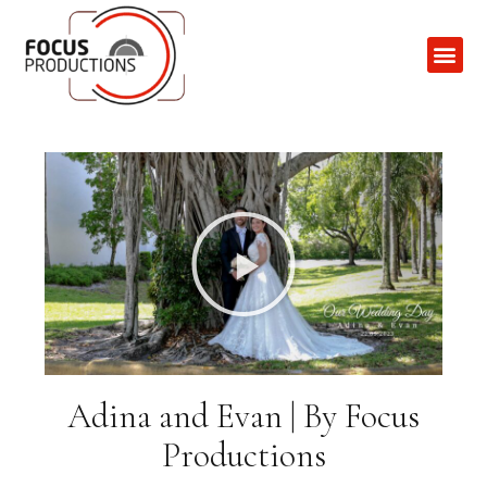
Contact Us
Adina and Evan | By Focus
Productions