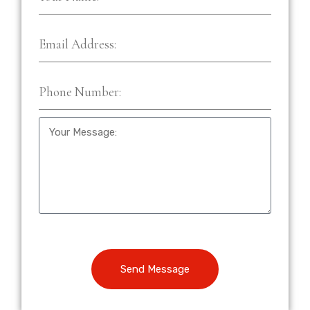
Send Message