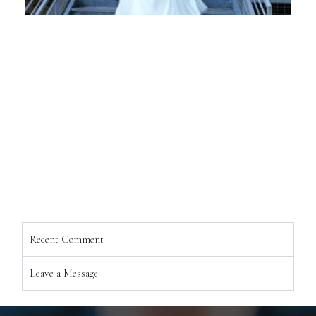
Recent Comment
Leave a Message